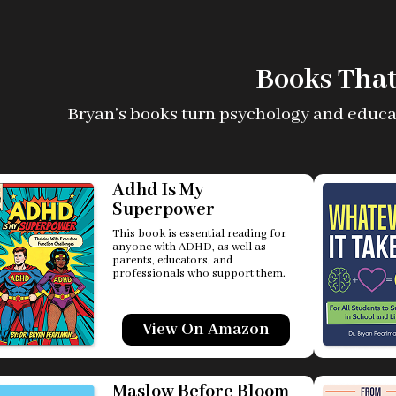
Books That
Bryan’s books turn psychology and educatio
Adhd Is My
Superpower
This book is essential reading for
anyone with ADHD, as well as
parents, educators, and
professionals who support them.
View On Amazon
Maslow Before Bloom