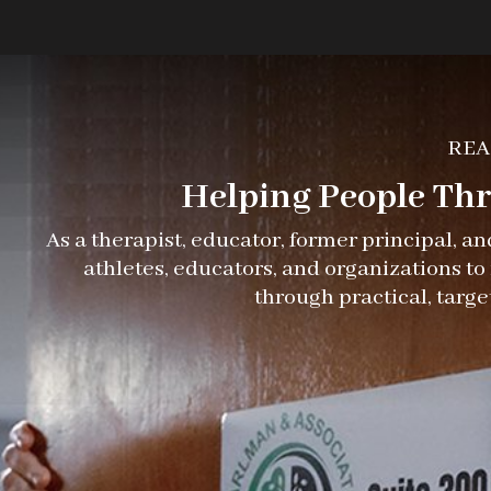
REA
Helping People Thri
As a therapist, educator, former principal, a
athletes, educators, and organizations t
through practical, targe