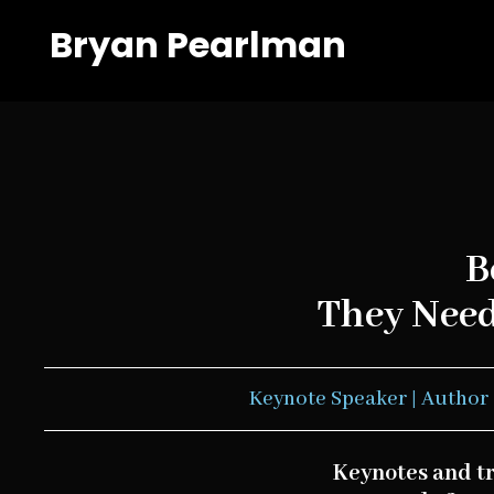
Bryan Pearlman
B
They Need 
Keynote Speaker | Author 
Keynotes and t