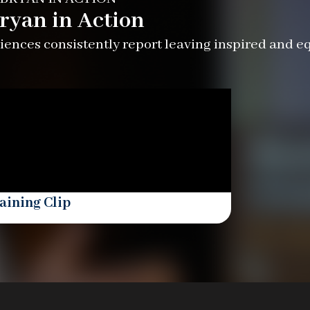
ryan in Action
ences consistently report leaving inspired and e
aining Clip