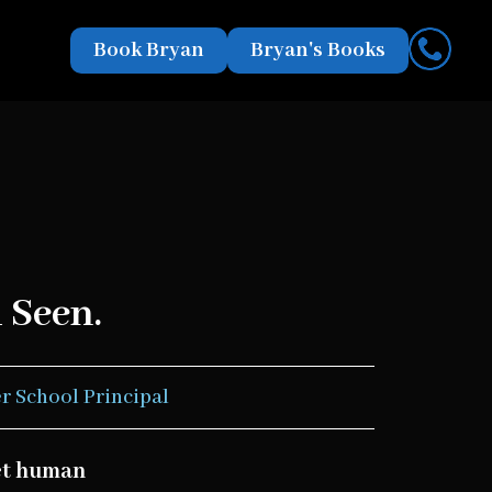
Book Bryan
Bryan's Books
 Seen.
r School Principal
eet human