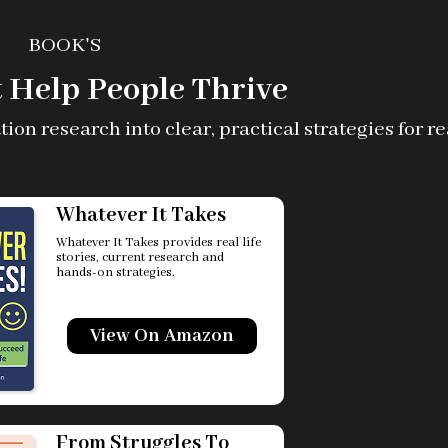
BOOK'S
 Help People Thrive
n research into clear, practical strategies for real
Whatever It Takes
Whatever It Takes provides real life
stories, current research and
hands-on strategies.
View On Amazon
From Struggles To