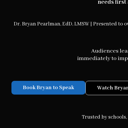
needs firs
Dr. Bryan Pearlman, EdD, LMSW | Presented to o
Audiences leav
immediately to impr
Book Bryan to Speak
Watch Bryan
Trusted by schools, 