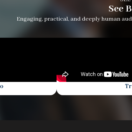
See B
Engaging, practical, and deeply human audi
eo
Tr