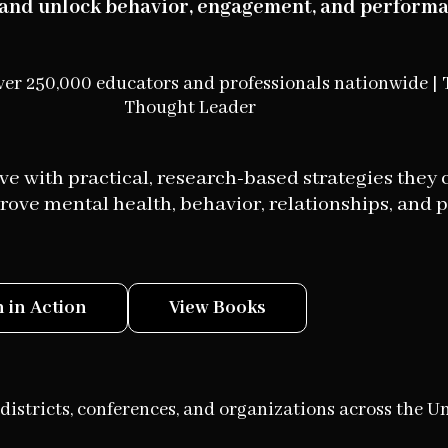
t and unlock behavior, engagement, and performa
ver 250,000 educators and professionals nationwide | 
Thought Leader
e with practical, research-based strategies they 
ove mental health, behavior, relationships, and 
 in Action
View Books
districts, conferences, and organizations across the Un