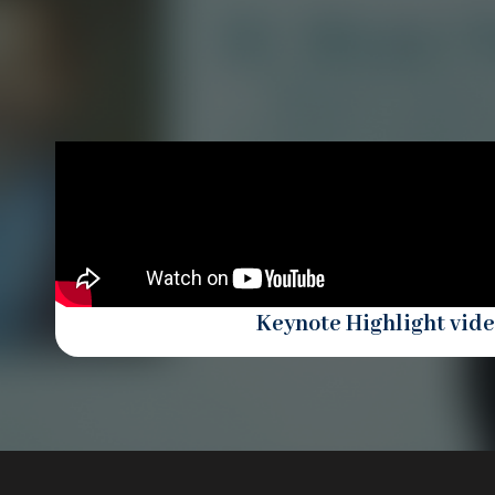
Keynote Highlight vid