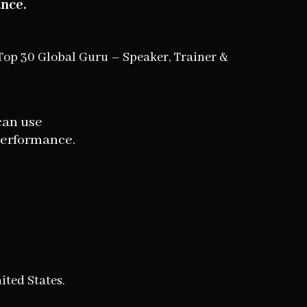
nce.
Top 30 Global Guru – Speaker, Trainer &
can use
performance.
ited States.