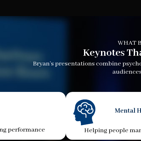
WHAT B
Keynotes Th
Bryan’s presentations combine psychol
audiences
Mental H
ing performance
Helping people man