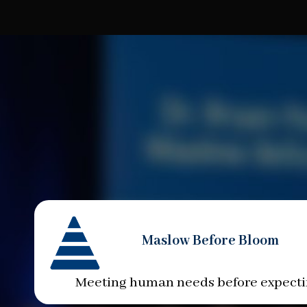
Maslow Before Bloom
Meeting human needs before expect