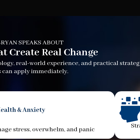
RYAN SPEAKS ABOUT
at Create Real Change
ogy, real-world experience, and practical strateg
 can apply immediately.
ealth & Anxiety
Str
age stress, overwhelm, and panic