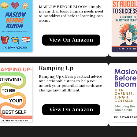
MASLOW BEFORE BLOOM simply
means that basic human needs need
to be addressed before learning can
occur.
View On Amazon
Ramping Up
Ramping Up offers practical advice
and actionable steps to help you
unlock your potential and embrace
change and fulfillment.
View On Amazon