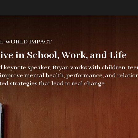
L-WORLD IMPACT
ve in School, Work, and Life
nd keynote speaker, Bryan works with children, teen
o improve mental health, performance, and relatio
ted strategies that lead to real change.