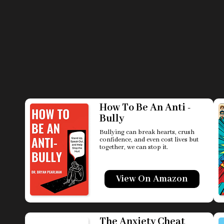
How To Be An Anti -
Bully
Bullying can break hearts, crush
confidence, and even cost lives but
together, we can stop it.
View On Amazon
The Anxiety Cheat