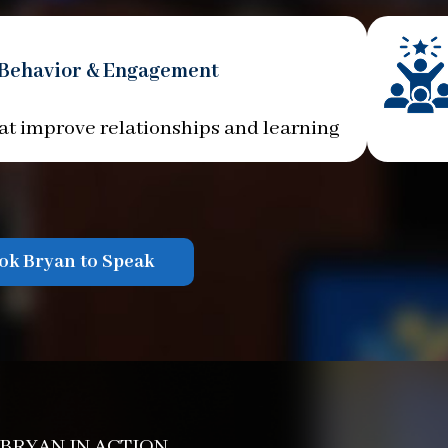
 Behavior & Engagement
at improve relationships and learning
ok Bryan to Speak
 BRYAN IN ACTION