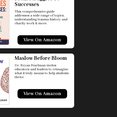
Successes
This comprehensive guide
addresses a wide range of topics,
understanding trauma history and
charity work & more.
View On Amazon
Maslow Before Bloom
Dr. Bryan Pearlman invites
educators and leaders to reimagine
what it truly means to help students
thrive.
View On Amazon