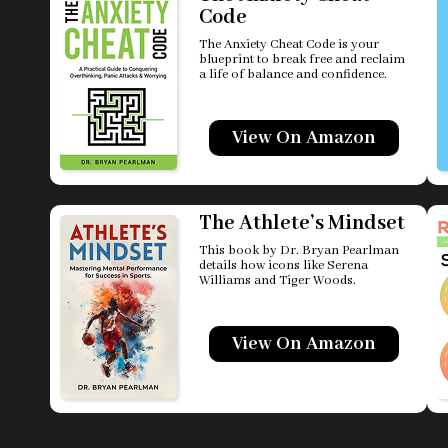
Code
The Anxiety Cheat Code is your
blueprint to break free and reclaim
a life of balance and confidence.
View On Amazon
The Athlete’s Mindset
This book by Dr. Bryan Pearlman
details how icons like Serena
Williams and Tiger Woods.
View On Amazon