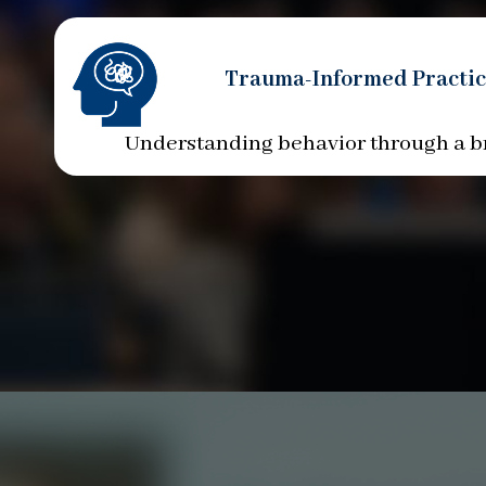
Trauma-Informed Practic
Understanding behavior through a b