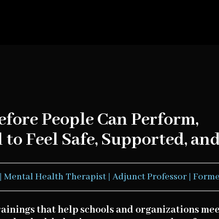
efore People Can Perform,
to Feel Safe, Supported, and
| Mental Health Therapist | Adjunct Professor | Forme
rainings that help schools and organizations m