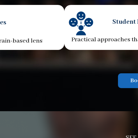
Student
es
Practical approaches th
rain-based lens
Bo
SEE